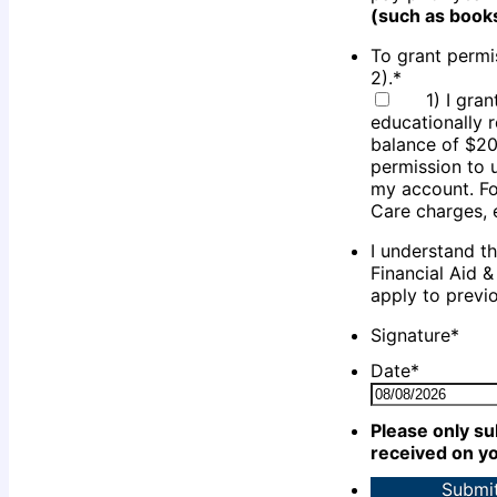
(such as book
To grant permis
2).
*
1) I gra
educationally 
balance of $20
permission to 
my account. Fo
Care charges, 
I understand t
Financial Aid 
apply to previ
Signature
*
Date
*
Please only su
received on yo
Submi