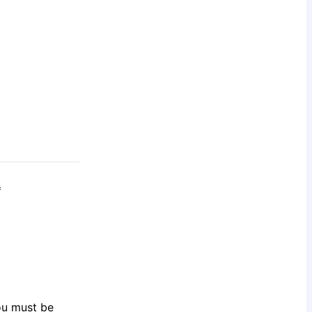
*
You must be