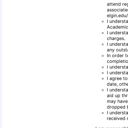
attend re
associate
elgin.edu
I underst
Academic 
I underst
charges.
I underst
any outst
In order t
completio
I underst
I underst
I agree t
date, oth
I underst
aid up thr
may have 
dropped b
I underst
received 