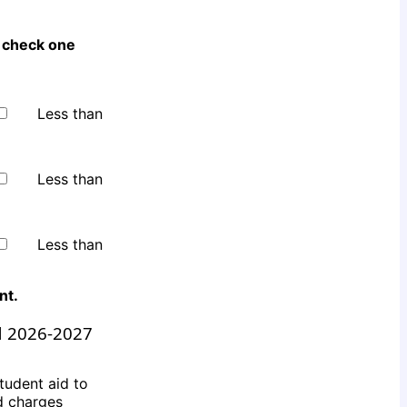
 check one
Less than
Less than
Less than
ent
.
d 2026-2027
tudent aid to
ed charges