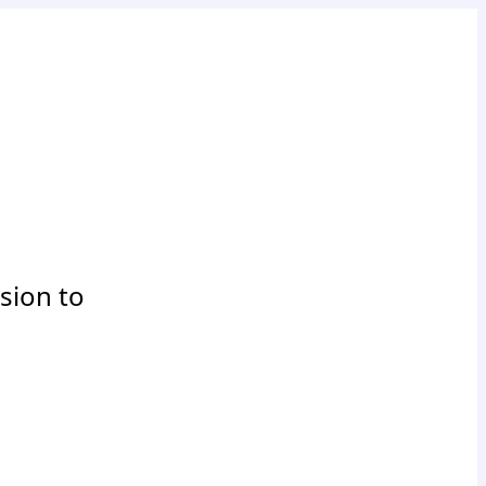
sion to