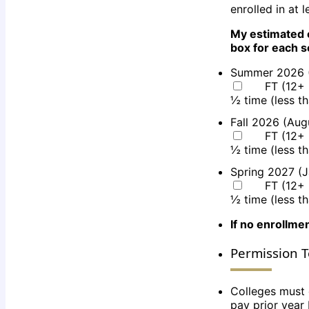
enrolled in at 
My estimated 
box for each 
Summer 2026 
FT (12+ 
½ time (less t
Fall 2026 (Au
FT (12+ 
½ time (less t
Spring 2027 (
FT (12+ 
½ time (less t
If no enrollmen
Permission T
Colleges must 
pay prior year