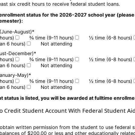
least six credit hours
to receive federal student loans.
enrollment status for the 2026-2027 school year
(p
lease
semester
):
(June-August)
*
hours)
¾ time (9-11 hours)
½ time (6-8 hours)
han 6 hours)
Not attending
gust-December)
*
hours)
¾ time (9-11 hours)
½ time (6-8 hours)
han 6 hours)
Not attending
January-May)
*
hours)
¾ time (9-11 hours)
½ time (6-8 hours)
han 6 hours)
Not attending
t status is listed, you will be awarded at fulltime enrollm
o Credit Student Account With Federal Student Ai
obtain written permission from the student to use federal s
 balances of $200.00
or less and other educationally relat