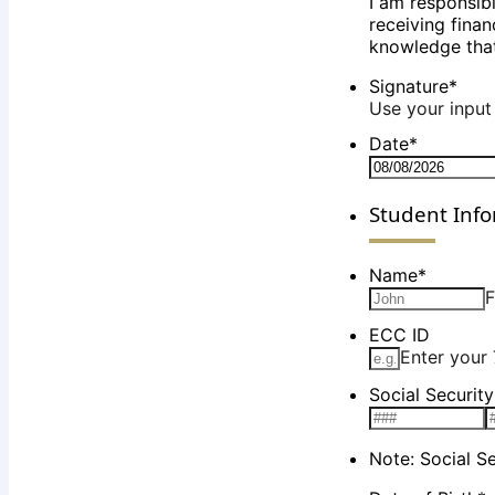
I am responsib
receiving finan
knowledge that
Signature
*
Use your input 
Date
*
Student Inf
Name
*
F
ECC ID
Enter your 
Social Securit
Note: Social S