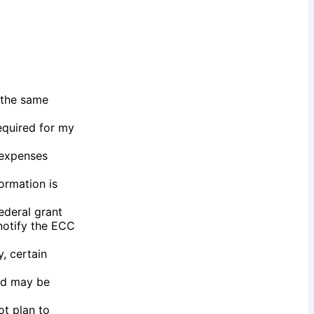
 the same
required for my
r expenses
formation is
federal grant
 notify the ECC
, certain
aid may be
ot plan to