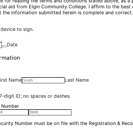
le for reading the terms and conditions stated above, as a 
cial aid from Elgin Community College. I affirm to the best
 the information submitted herein is complete and correct.
device to sign.
Date
ormation
irst Name
Last Name
7-digit ID; no spaces or dashes.
y Number
ecurity Number must be on file with the Registration & Reco