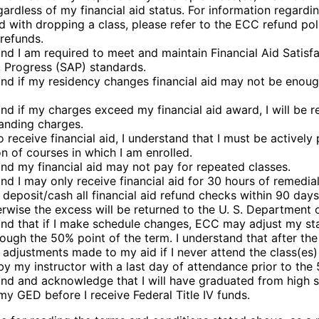
gardless of my financial aid status. For information regardi
d with dropping a class, please refer to the ECC refund pol
/refunds.
and I am required to meet and maintain Financial Aid Satisf
Progress (SAP) standards.
and if my residency changes financial aid may not be enoug
and if my charges exceed my financial aid award, I will be r
anding charges.
o receive financial aid, I understand that I must be actively
n of courses in which I am enrolled.
and my financial aid may not pay for repeated classes.
and I may only receive financial aid for 30 hours of remedi
o deposit/cash all financial aid refund checks within 90 day
erwise the excess will be returned to the U. S. Department 
and that if I make schedule changes, ECC may adjust my st
ough the 50% point of the term. I understand that after the 5
adjustments made to my aid if I never attend the class(es
y my instructor with a last day of attendance prior to the
and and acknowledge that I will have graduated from high 
my GED before I receive Federal Title IV funds.