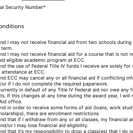
al Security Number
*
onditions
and I may not receive financial aid from two schools during
 term.
nd I may not receive financial aid for a course that is not 
 aid eligible academic program at ECC.
nd the use of Federal Title IV funds I receive are solely fo
o attendance at ECC.
nd ECC may cancel any or all financial aid if conflicting in
/or if I do not complete the required paperwork.
urrently in default of any Title IV Federal aid nor owe any 
s. If this changes at any time during the award year, I will
Aid office.
and in order to receive some forms of aid (loans, work study
olarships), there are enrollment restrictions.
and that if I withdraw from any or all classes, my financial 
d/or I may lose financial aid eligibility.
nd that it’s my responsibility to drop a class(es) that I do n