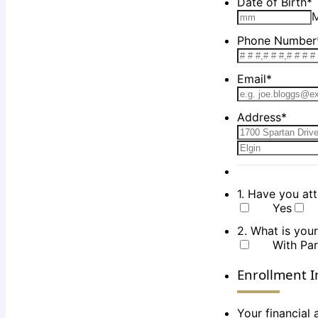
Date of Birth
*
Phone Number
Email
*
Address
*
1. Have you at
Yes
2. What is your
With Par
Enrollment I
Your financial