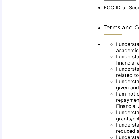
ECC ID or Soci
Terms and C
I underst
academic
I understa
financial
I understa
related t
I understa
given and
I am not c
repayment
Financial 
I underst
grants/sch
I underst
reduced an
I understa