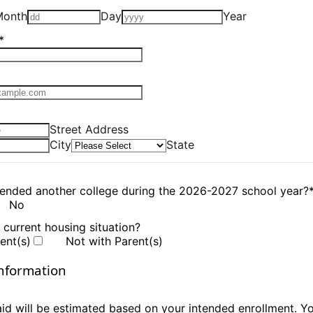
Month
Day
Year
*
Format: 000-000-0000.
Street Address
City
State
tended another college during the 2026-2027 school year?
No
 current housing situation?
ent(s)
Not with Parent(s)
nformation
 aid will be estimated based on your intended enrollment. 