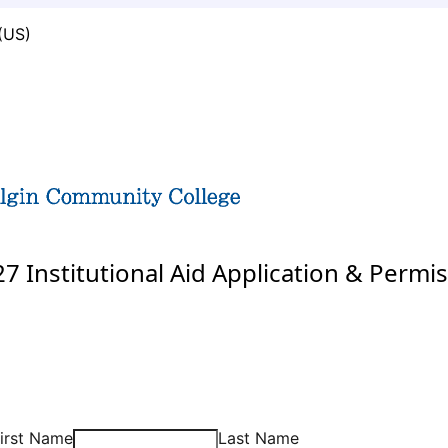
(US)
7 Institutional Aid Application & Permis
irst Name
Last Name