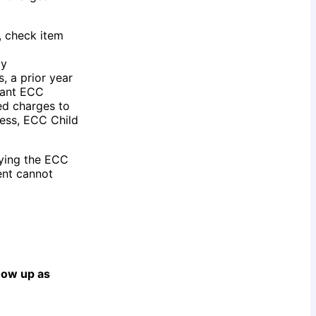
, check item
ay
, a prior year
rant ECC
ed charges to
less, ECC Child
fying the ECC
ent cannot
show up as