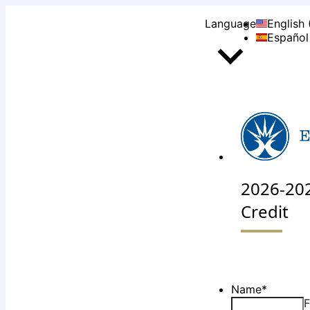
Language
English 
Español
2026-202
Credit
Name
*
F