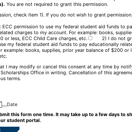
s).
You are not required to grant this permission.
sion, check item 1). If you do not wish to grant permission
nt ECC permission to use my federal student aid funds to p
related charges to my account. For example: books, supplies
0 or less, ECC Child Care charges, etc.
2) I do not g
use my federal student aid funds to pay educationally relat
r example: books, supplies, prior year balance of $200 or 
etc.
hat I may modify or cancel this consent at any time by noti
& Scholarships
Office in writing. Cancellation of this agreem
ous terms.
Date
bmit this form one time. It may take up to a few days to 
ur student portal.
t