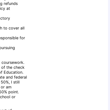
ng refunds
icy at
actory
h to cover all
esponsible for
 pursuing
al coursework.
s of the check
of Education.
ate and federal
0%, I still
) or am
 50% point.
school or