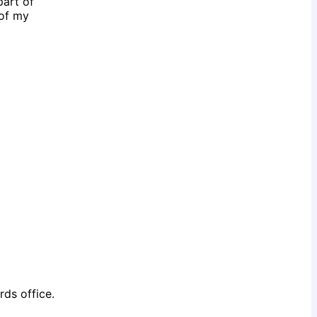
part of
 of my
rds office.